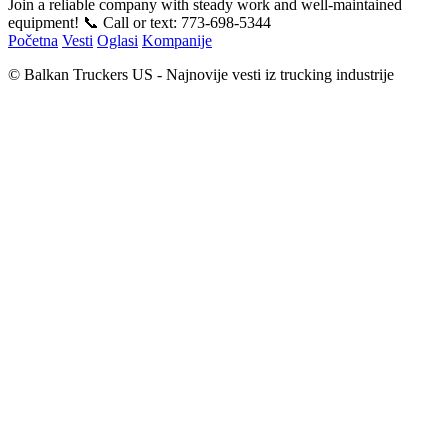
Join a reliable company with steady work and well-maintained
equipment! 📞 Call or text: 773-698-5344
Početna
Vesti
Oglasi
Kompanije
© Balkan Truckers US - Najnovije vesti iz trucking industrije