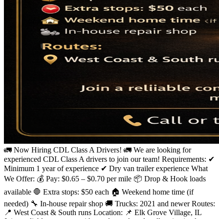
🚛 Now Hiring CDL Class A Drivers! 🚛 We are looking for
experienced CDL Class A drivers to join our team! Requirements: ✔
Minimum 1 year of experience ✔ Dry van trailer experience What
We Offer: 💰 Pay: $0.65 – $0.70 per mile 📦 Drop & Hook loads
available 🛑 Extra stops: $50 each 🏠 Weekend home time (if
needed) 🔧 In-house repair shop 🚚 Trucks: 2021 and newer Routes:
📍 West Coast & South runs Location: 📌 Elk Grove Village, IL