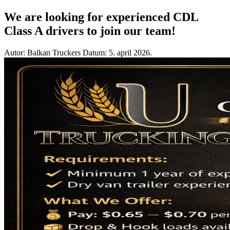
We are looking for experienced CDL
Class A drivers to join our team!
Autor: Balkan Truckers
Datum: 5. april 2026.