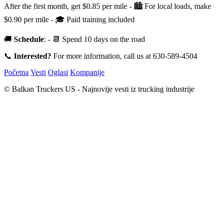
After the first month, get $0.85 per mile - 🏙 For local loads, make
$0.90 per mile - 🎓 Paid training included
🚚
Schedule
: - 📆 Spend 10 days on the road
📞
Interested?
For more information, call us at 630-589-4504
Početna
Vesti
Oglasi
Kompanije
© Balkan Truckers US - Najnovije vesti iz trucking industrije