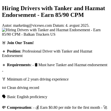
Hiring Drivers with Tanker and Hazmat
Endorsement - Earn 85/90 CPM
Autor: marketing@viceseo.com
Datum: 4. avgust 2025.
🚨
Join Our Team!
🔹
Position
: Professional Driver with Tanker and Hazmat
Endorsement
🔹
Requirements
: - 🛢 Must have Tanker and Hazmat endorsement
-
🏅 Minimum of 2 years driving experience
📜 Clean driving record
🗣 Basic English proficiency
💸
Compensation
: - 💰 Earn $0.80 per mile for the first month - 🚀