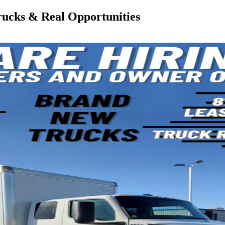
rucks & Real Opportunities