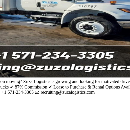
ou moving? Zuza Logistics is growing and looking for motivated driver
ks ✔ 87% Commission ✔ Lease to Purchase & Rental Options Availabl
📞 +1 571-234-3305 📧 recruiting@zuzalogistics.com