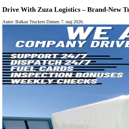
Drive With Zuza Logistics – Brand-New T
Autor: Balkan Truckers
Datum: 7. maj 2026.