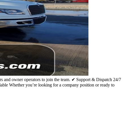
s and owner operators to join the team. ✔ Support & Dispatch 24/7
e Whether you’re looking for a company position or ready to