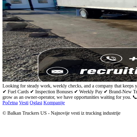
Looking for steady work, weekly checks, and a company that keeps y
✔ Fuel Cards ✔ Inspection Bonuses ✔ Weekly Pay ✔ Brand-New Truc
grow as an owner-operator, we have opportunities waiting for you. 
Početna
Vesti
Oglasi
Kompanije
© Balkan Truckers US - Najnovije vesti iz trucking industrije