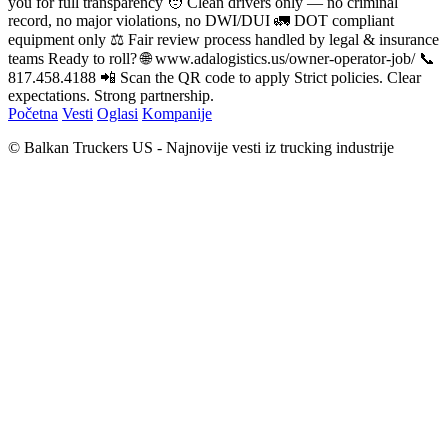
you for full transparency 🧑 Clean drivers only — no criminal
record, no major violations, no DWI/DUI 🚛 DOT compliant
equipment only ⚖️ Fair review process handled by legal & insurance
teams Ready to roll? 🌐 www.adalogistics.us/owner-operator-job/ 📞
817.458.4188 📲 Scan the QR code to apply Strict policies. Clear
expectations. Strong partnership.
Početna
Vesti
Oglasi
Kompanije
© Balkan Truckers US - Najnovije vesti iz trucking industrije