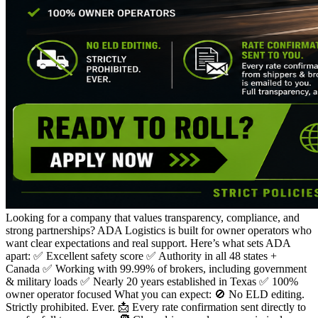
Looking for a company that values transparency, compliance, and
strong partnerships? ADA Logistics is built for owner operators who
want clear expectations and real support. Here’s what sets ADA
apart: ✅ Excellent safety score ✅ Authority in all 48 states +
Canada ✅ Working with 99.99% of brokers, including government
& military loads ✅ Nearly 20 years established in Texas ✅ 100%
owner operator focused What you can expect: 🚫 No ELD editing.
Strictly prohibited. Ever. 📩 Every rate confirmation sent directly to