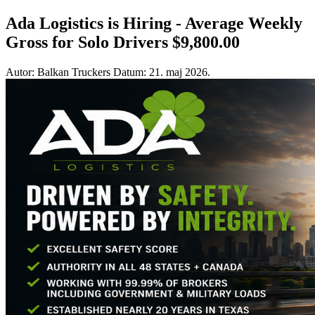
Ada Logistics is Hiring - Average Weekly
Gross for Solo Drivers $9,800.00
Autor: Balkan Truckers
Datum: 21. maj 2026.